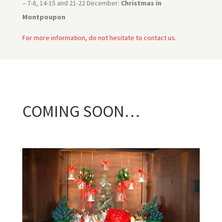
– 7-8, 14-15 and 21-22 December:
Christmas in
Montpoupon
For more information, do not hesitate to contact us.
COMING SOON…