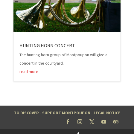
HUNTING HORN CONCERT
The hunting horn group of Montpoupon will give a
concert in the courtyard.
read more
TO DISCOVER
-
SUPPORT MONTPOUPON
-
LEGAL NOTICE