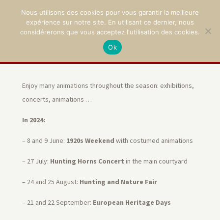
Nous utilisons des cookies pour vous garantir la meilleure
expérience sur notre site. En utilisant ce dernier, nous
considérerons que vous acceptez l'utilisation des cookies.
Ok
02 47 94 21 15
/
contact@montpoupon.com
Enjoy many animations throughout the season: exhibitions,
concerts, animations …
In 2024:
– 8 and 9 June:
1920s Weekend
with costumed animations
– 27 July:
Hunting Horns Concert
in the main courtyard
– 24 and 25 August:
Hunting and Nature Fair
– 21 and 22 September:
European
Heritage Days