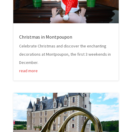
Christmas in Montpoupon
Celebrate Christmas and discover the enchanting
decorations at Montpoupon, the first 3 weekends in
December.
read more