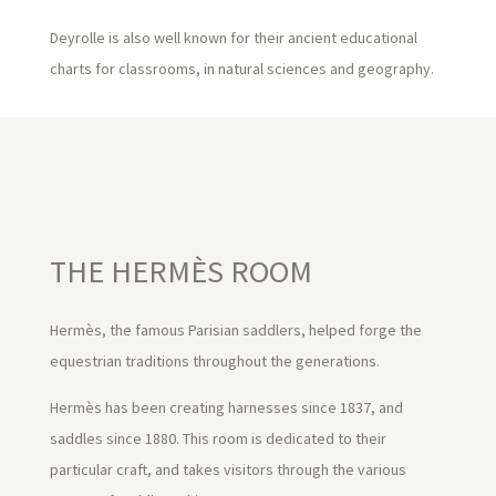
Deyrolle is also well known for their ancient educational
charts for classrooms, in natural sciences and geography.
THE HERMÈS ROOM
Hermès, the famous Parisian saddlers, helped forge the
equestrian traditions throughout the generations.
Hermès has been creating harnesses since 1837, and
saddles since 1880. This room is dedicated to their
particular craft, and takes visitors through the various