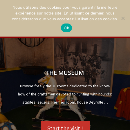
Nous utilisons des cookies pour vous garantir la meilleure
expérience sur notre site. En utilisant ce dernier, nous
considérerons que vous acceptez l'utilisation des cookies.
Ok
02 47 94 21 15
/
contact@montpoupon.com
THE MUSEUM
Browse freely the 30 rooms dedicated to the know-
how of the craftsmen devoted to hunting with hounds:
stables, sellers, Hermès room, house Deyrolle …
Start the visit !