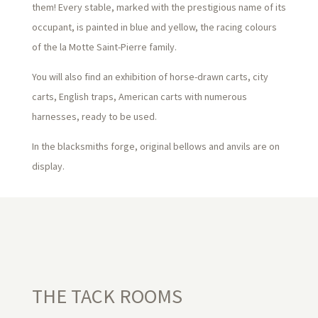
them! Every stable, marked with the prestigious name of its
occupant, is painted in blue and yellow, the racing colours
of the la Motte Saint-Pierre family.
You will also find an exhibition of horse-drawn carts, city
carts, English traps, American carts with numerous
harnesses, ready to be used.
In the blacksmiths forge, original bellows and anvils are on
display.
THE TACK ROOMS