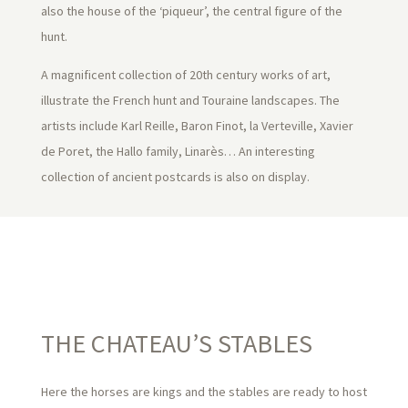
also the house of the ‘piqueur’, the central figure of the
hunt.
A magnificent collection of 20th century works of art,
illustrate the French hunt and Touraine landscapes. The
artists include Karl Reille, Baron Finot, la Verteville, Xavier
de Poret, the Hallo family, Linarès… An interesting
collection of ancient postcards is also on display.
THE CHATEAU’S STABLES
Here the horses are kings and the stables are ready to host