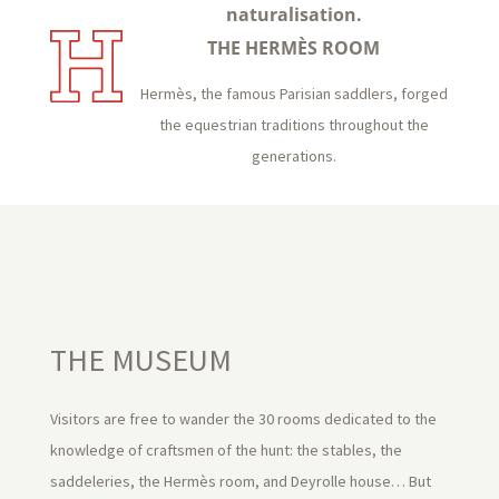
naturalisation.
THE HERMÈS ROOM
Hermès, the famous Parisian saddlers, forged
the equestrian traditions throughout the
generations.
THE MUSEUM
Visitors are free to wander the 30 rooms dedicated to the
knowledge of craftsmen of the hunt: the stables, the
saddeleries, the Hermès room, and Deyrolle house… But