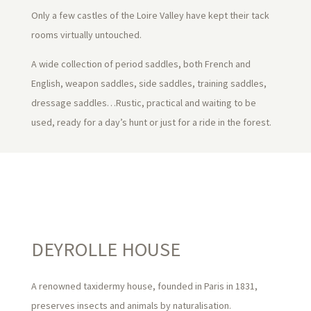
Only a few castles of the Loire Valley have kept their tack
rooms virtually untouched.
A wide collection of period saddles, both French and
English, weapon saddles, side saddles, training saddles,
dressage saddles…Rustic, practical and waiting to be
used, ready for a day’s hunt or just for a ride in the forest.
DEYROLLE HOUSE
A renowned taxidermy house, founded in Paris in 1831,
preserves insects and animals by naturalisation.