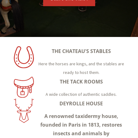
THE CHATEAU'S STABLES
Here the horses are kings, and the stables are
ready to host them.
THE TACK ROOMS
A wide collection of authentic saddles.
DEYROLLE HOUSE
A renowned taxidermy house,
founded in Paris in 1813, restores
insects and animals by